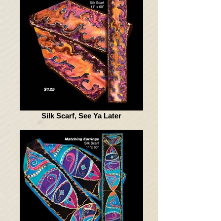
Silk Scarf, See Ya Later