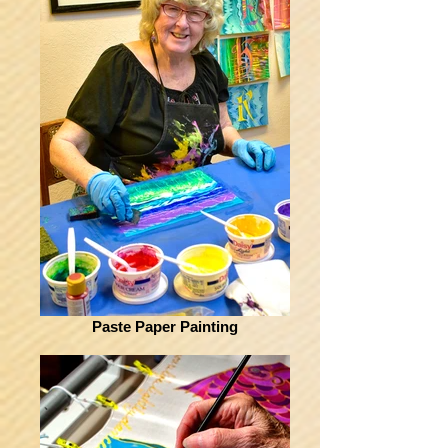
Paste Paper Painting