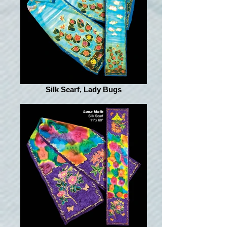
Silk Scarf, Lady Bugs