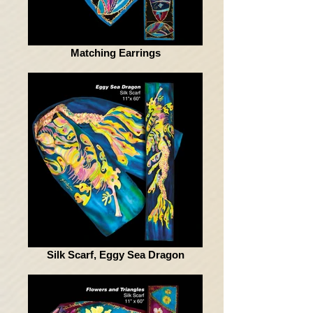
Matching Earrings
Silk Scarf, Eggy Sea Dragon