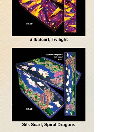
Silk Scarf, Twilight
Silk Scarf, Spiral Dragons