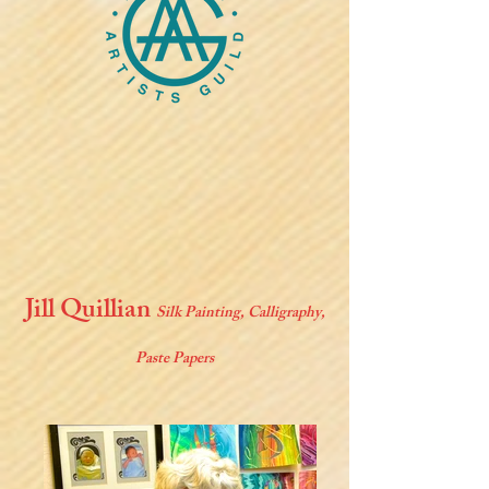
Jill Quillian
Silk Painting, Calligraphy,
Paste Papers