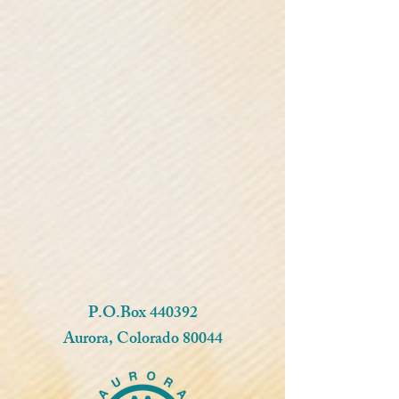
P.O.Box 440392
Aurora, Colorado 80044