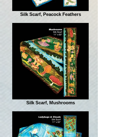
Silk Scarf, Peacock Feathers
Silk Scarf, Mushrooms