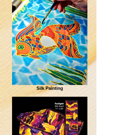
Silk Painting