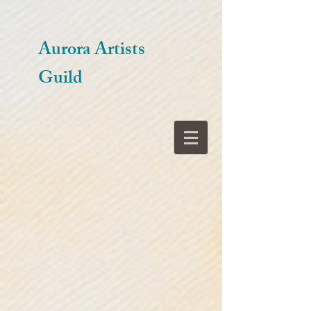
Aurora Artists
Guild