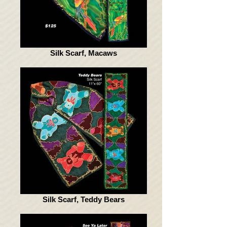
Silk Scarf, Macaws
Silk Scarf, Teddy Bears