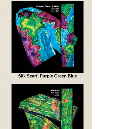
Silk Scarf, Purple Green Blue