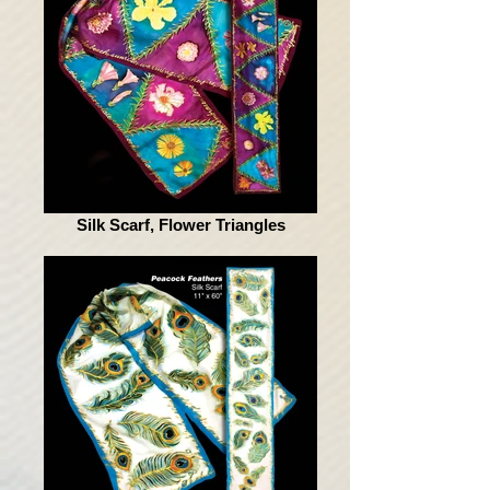
Silk Scarf, Flower Triangles