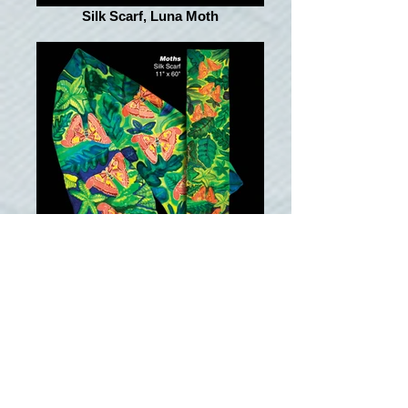
Silk Scarf, Luna Moth
Silk Scarf, Moth