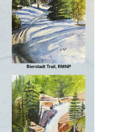
Bierstadt Trail, RMNP