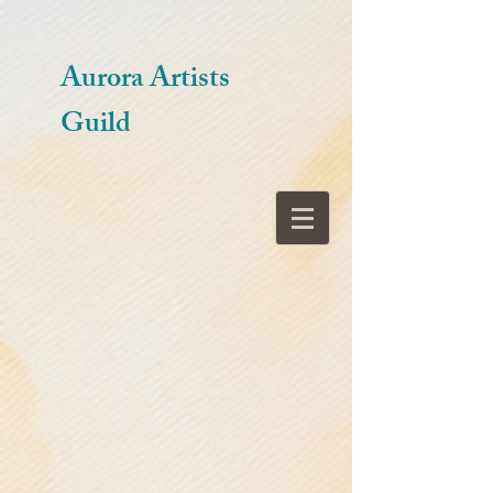
Aurora Artists
Guild