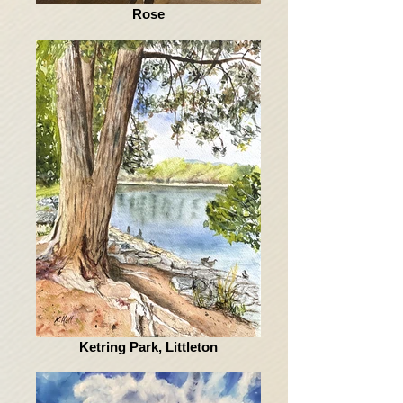
Rose
Ketring Park, Littleton