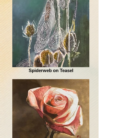
Spiderweb on Teasel