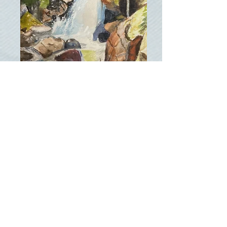
Alberta Falls, RMNP
Delaney Farms