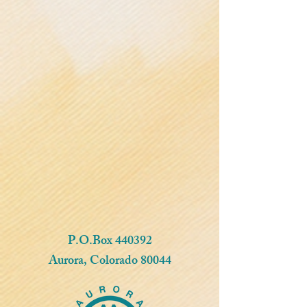
P.O.Box 440392
Aurora, Colorado 80044