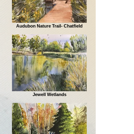
Audubon Nature Trail- Chatfield
Jewell Wetlands