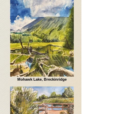
Mohawk Lake, Breckinridge