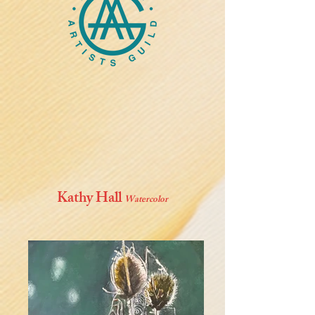
Kathy Hall
Watercolor